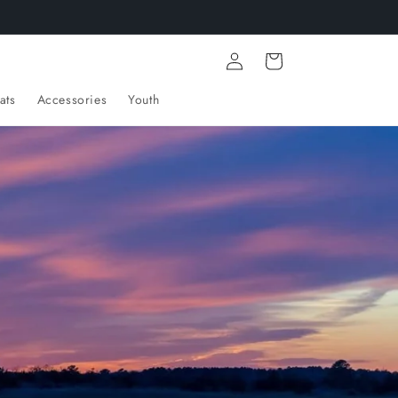
Log
Cart
in
ats
Accessories
Youth