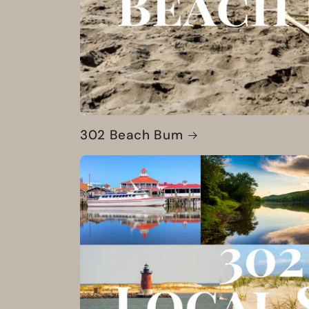
302 Beach Bum