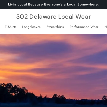
Livin' Local Because Everyone's a Local Somewhere.
302 Delaware Local Wear
T-Shirts
Longsleeves
Sweatshirts
Performance Wear
H