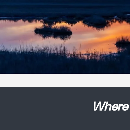
Where 