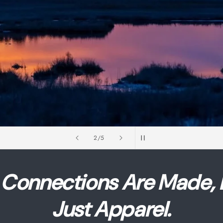
of
2
/
5
Connections Are Made,
Just Apparel.