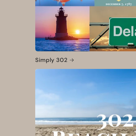
Simply 302