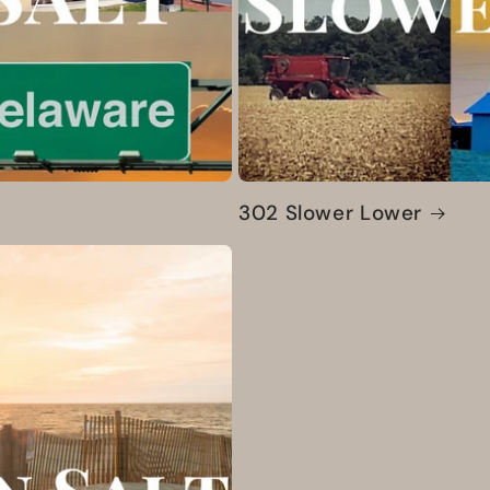
302 Slower Lower