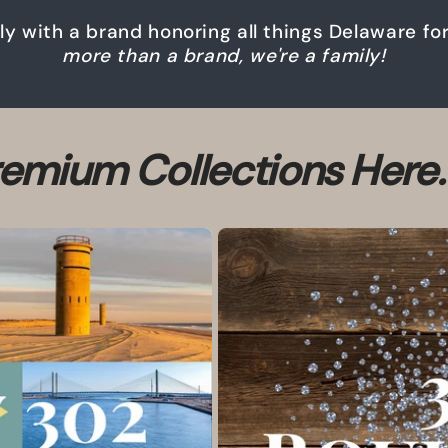
ily with a brand honoring all things Delaware f
more than a brand, we're a family!
emium Collections Here.