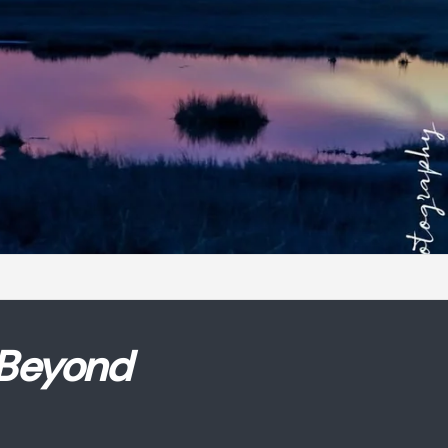
 Beyond