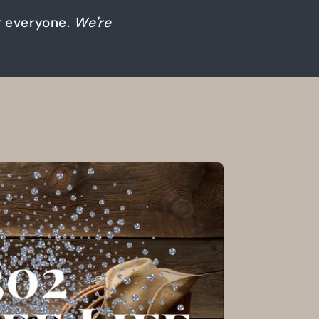
or everyone.
We're