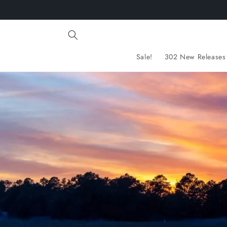
Skip to
content
Sale!
302 New Releases