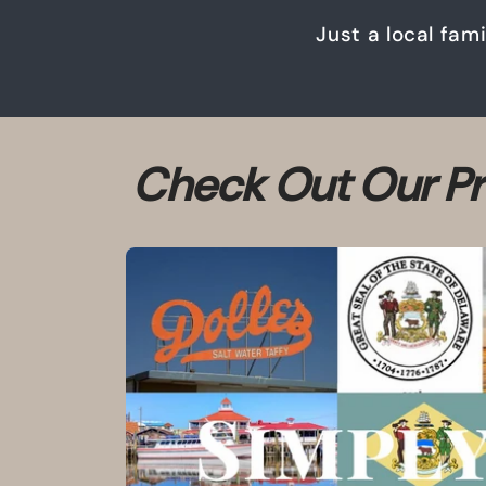
Just a local fam
Check Out Our Pr