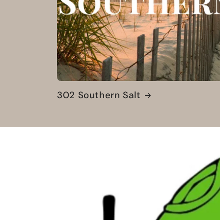
302 Southern Salt