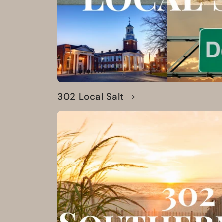
302 Local Salt