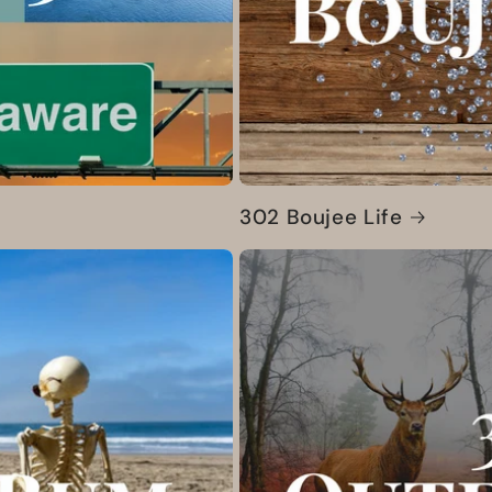
302 Boujee Life