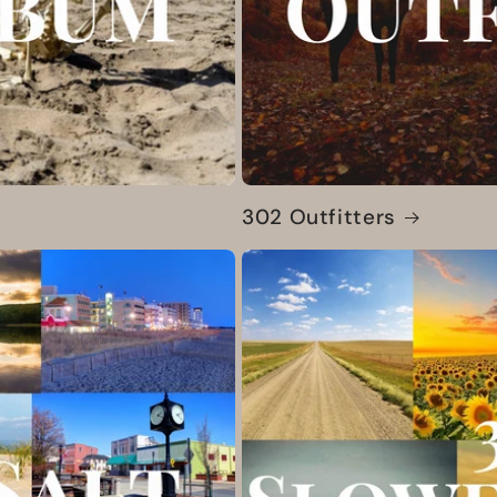
302 Outfitters